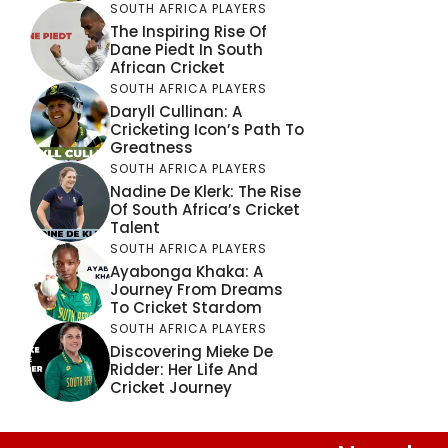
SOUTH AFRICA PLAYERS
The Inspiring Rise Of
Dane Piedt In South
African Cricket
SOUTH AFRICA PLAYERS
Daryll Cullinan: A
Cricketing Icon’s Path To
Greatness
SOUTH AFRICA PLAYERS
Nadine De Klerk: The Rise
Of South Africa’s Cricket
Talent
SOUTH AFRICA PLAYERS
Ayabonga Khaka: A
Journey From Dreams
To Cricket Stardom
SOUTH AFRICA PLAYERS
Discovering Mieke De
Ridder: Her Life And
Cricket Journey