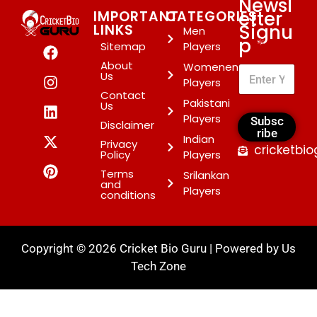
Newsl
etter
IMPORTANT
CATEGORIES
Signu
LINKS
Men
p
*
Sitemap
Players
About
Womenen
Us
Players
Contact
Pakistani
Us
Players
Subsc
Disclaimer
ribe
Indian
Privacy
cricketbi
Policy
Players
Terms
Srilankan
and
Players
conditions
Copyright © 2026 Cricket Bio Guru | Powered by
Us
Tech Zone