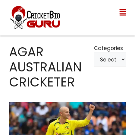
AGAR
Categories
AUSTRALIAN
CRICKETER