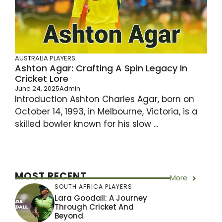
AUSTRALIA PLAYERS
Ashton Agar: Crafting A Spin Legacy In
Cricket Lore
June 24, 2025
Admin
Introduction Ashton Charles Agar, born on
October 14, 1993, in Melbourne, Victoria, is a
skilled bowler known for his slow ...
MOST RECENT
More
SOUTH AFRICA PLAYERS
Lara Goodall: A Journey
Through Cricket And
Beyond