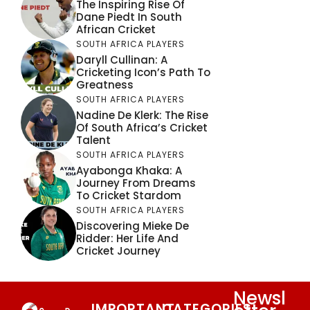
The Inspiring Rise Of
Dane Piedt In South
African Cricket
SOUTH AFRICA PLAYERS
Daryll Cullinan: A
Cricketing Icon’s Path To
Greatness
SOUTH AFRICA PLAYERS
Nadine De Klerk: The Rise
Of South Africa’s Cricket
Talent
SOUTH AFRICA PLAYERS
Ayabonga Khaka: A
Journey From Dreams
To Cricket Stardom
SOUTH AFRICA PLAYERS
Discovering Mieke De
Ridder: Her Life And
Cricket Journey
Newsl
IMPORTANT
CATEGORIES