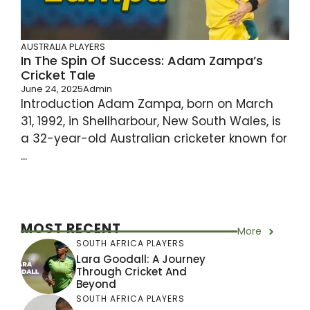
AUSTRALIA PLAYERS
In The Spin Of Success: Adam Zampa’s
Cricket Tale
June 24, 2025
Admin
Introduction Adam Zampa, born on March
31, 1992, in Shellharbour, New South Wales, is
a 32-year-old Australian cricketer known for
...
MOST RECENT
More
SOUTH AFRICA PLAYERS
Lara Goodall: A Journey
Through Cricket And
Beyond
SOUTH AFRICA PLAYERS