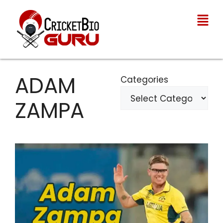
ADAM
Categories
ZAMPA