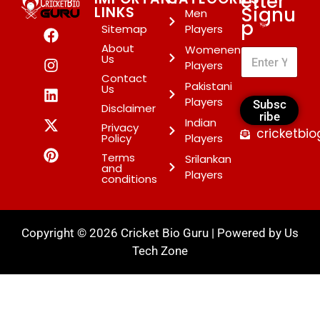
etter
Signu
LINKS
Men
p
*
Sitemap
Players
About
Womenen
Us
Players
Contact
Pakistani
Us
Players
Subsc
Disclaimer
ribe
Indian
Privacy
cricketbi
Policy
Players
Terms
Srilankan
and
Players
conditions
Copyright © 2026 Cricket Bio Guru | Powered by
Us
Tech Zone